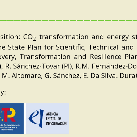
———————————————————
sition: CO
transformation and energy sto
2
the State Plan for Scientific, Technical an
very, Transformation and Resilience Pl
), R. Sánchez-Tovar (PI), R.M. Fernández-Do
s, M. Altomare, G. Sánchez, E. Da Silva. Dur
y: