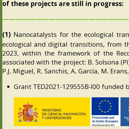
of these projects are still in progress:
———————————————————
(1)
Nanocatalysts for the ecological tran
ecological and digital transitions, from 
2023, within the framework of the Reco
associated with the project: B. Solsona (PI
P.J. Miguel, R. Sanchis, A. García, M. Eran
Grant TED2021-129555B-I00 funded b