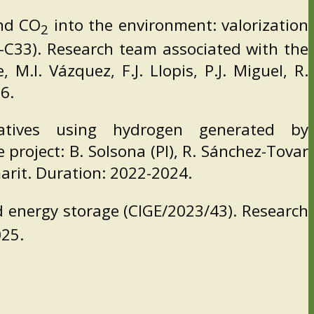
nd CO
into the environment: valorization
2
-C33). Research team associated with the
M.I. Vázquez, F.J. Llopis, P.J. Miguel, R.
6.
atives using hydrogen generated by
project: B. Solsona (PI), R. Sánchez-Tovar
amarit. Duration: 2022-2024.
 energy storage (CIGE/2023/43). Research
025.