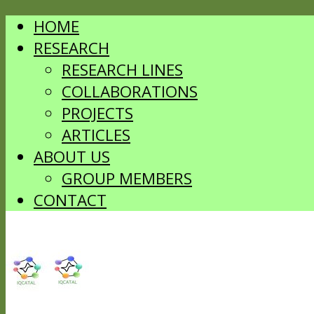
HOME
RESEARCH
RESEARCH LINES
COLLABORATIONS
PROJECTS
ARTICLES
ABOUT US
GROUP MEMBERS
CONTACT