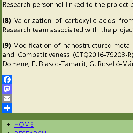
Research personnel linked to the project 
(8)
Valorization of carboxylic acids fro
Research team associated with the project:
(9)
Modification of nanostructured metal 
and Competitiveness (CTQ2016-79203-R).
Domene, E. Blasco-Tamarit, G. Roselló-Má
Facebook
Mastodon
Email
Comparteix
HOME