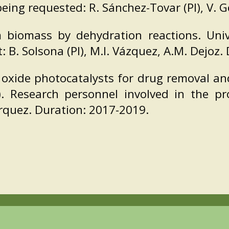
being requested: R. Sánchez-Tovar (PI), V. 
m biomass by dehydration reactions. Univ
 B. Solsona (PI), M.I. Vázquez, A.M. Dejoz.
oxide photocatalysts for drug removal an
 Research personnel involved in the pro
rquez. Duration: 2017-2019.