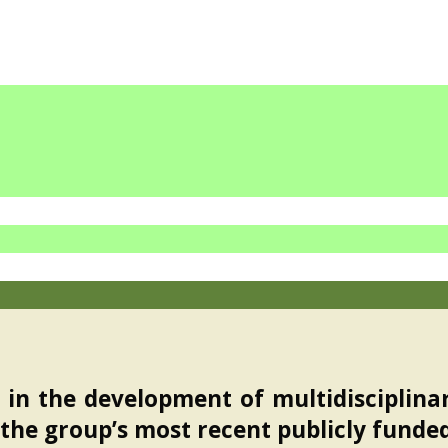
in the development of multidisciplina
 the group’s most recent publicly funde