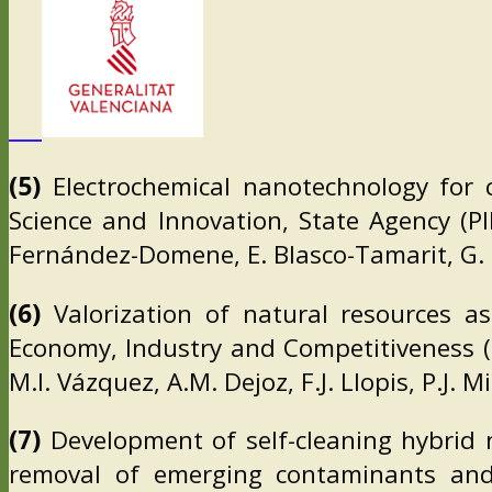
(5)
Electrochemical nanotechnology for ca
Science and Innovation, State Agency (P
Fernández-Domene, E. Blasco-Tamarit, G.
(6)
Valorization of natural resources as
Economy, Industry and Competitiveness (M
M.I. Vázquez, A.M. Dejoz, F.J. Llopis, P.J. 
(7)
Development of self-cleaning hybrid 
removal of emerging contaminants and