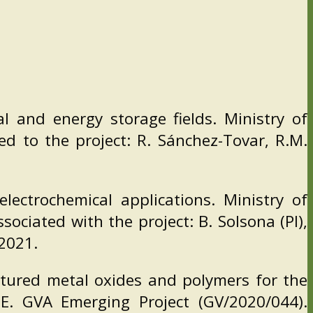
l and energy storage fields. Ministry of
d to the project: R. Sánchez-Tovar, R.M.
lectrochemical applications. Ministry of
ciated with the project: B. Solsona (PI),
-2021.
tured metal oxides and polymers for the
. GVA Emerging Project (GV/2020/044).