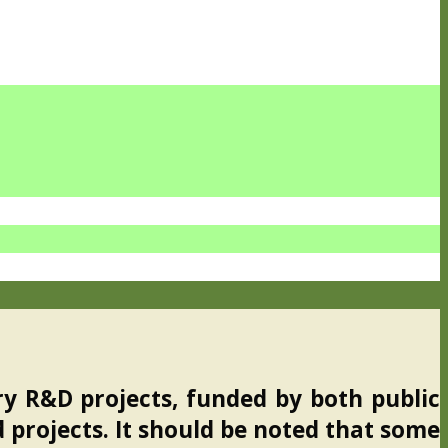
ry R&D projects, funded by both public
d projects. It should be noted that some