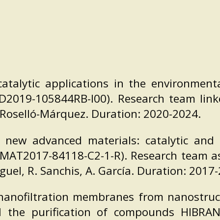
talytic applications in the environmenta
ID2019-105844RB-I00). Research team linke
 Roselló-Márquez. Duration: 2020-2024.
 new advanced materials: catalytic and e
AT2017-84118-C2-1-R). Research team asso
Miguel, R. Sanchis, A. García. Duration: 2017
nanofiltration membranes from nanostruc
 the purification of compounds HIBRANE