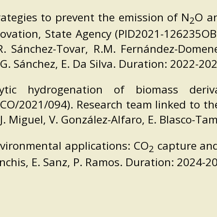
rategies to prevent the emission of N
O a
2
nnovation, State Agency (PID2021-126235OB
, R. Sánchez-Tovar, R.M. Fernández-Domene, 
 G. Sánchez, E. Da Silva. Duration: 2022-202
tic hydrogenation of biomass deriv
ICO/2021/094). Research team linked to the 
 P.J. Miguel, V. González-Alfaro, E. Blasco-T
vironmental applications: CO
capture and
2
anchis, E. Sanz, P. Ramos. Duration: 2024-2