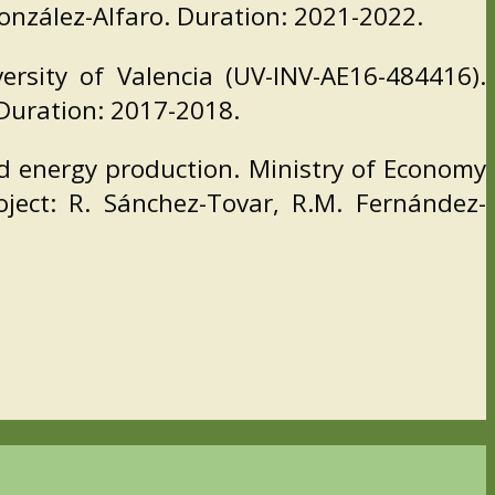
González-Alfaro. Duration: 2021-2022.
ersity of Valencia (UV-INV-AE16-484416).
 Duration: 2017-2018.
d energy production. Ministry of Economy
ject: R. Sánchez-Tovar, R.M. Fernández-