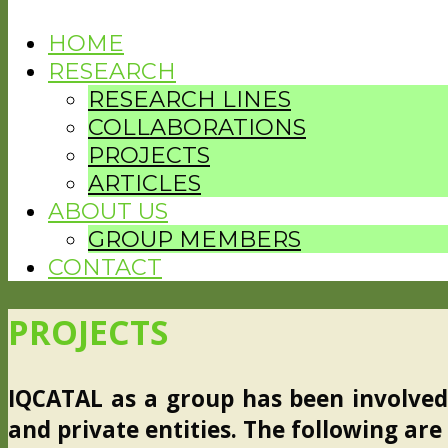
HOME
RESEARCH
RESEARCH LINES
COLLABORATIONS
PROJECTS
ARTICLES
ABOUT US
GROUP MEMBERS
CONTACT
PROJECTS
IQCATAL as a group has been involved 
and private entities. The following are