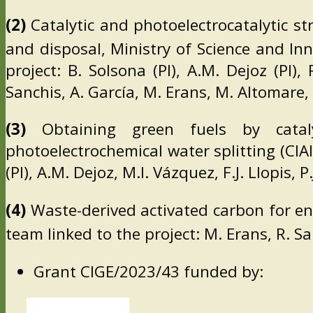
(2)
Catalytic and photoelectrocatalytic st
and disposal, Ministry of Science and I
project: B. Solsona (PI), A.M. Dejoz (PI)
Sanchis, A. García, M. Erans, M. Altomare,
(3)
Obtaining green fuels by cataly
photoelectrochemical water splitting (CIA
(PI), A.M. Dejoz, M.I. Vázquez, F.J. Llopis,
(4)
Waste-derived activated carbon for en
team linked to the project: M. Erans, R. S
Grant CIGE/2023/43 funded by: