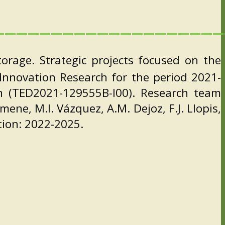
————————————————————
rage. Strategic projects focused on the
d Innovation Research for the period 2021-
an (TED2021-129555B-I00). Research team
mene, M.I. Vázquez, A.M. Dejoz, F.J. Llopis,
ation: 2022-2025.